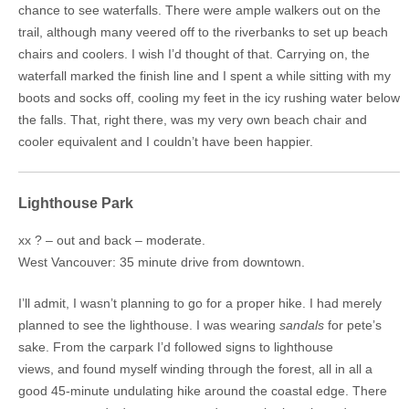
chance to see waterfalls. There were ample walkers out on the
trail, although many veered off to the riverbanks to set up beach
chairs and coolers. I wish I’d thought of that. Carrying on, the
waterfall marked the finish line and I spent a while sitting with my
boots and socks off, cooling my feet in the icy rushing water below
the falls. That, right there, was my very own beach chair and
cooler equivalent and I couldn’t have been happier.
Lighthouse Park
xx ? – out and back – moderate.
West Vancouver: 35 minute drive from downtown.
I’ll admit, I wasn’t planning to go for a proper hike. I had merely
planned to see the lighthouse. I was wearing
sandals
for pete’s
sake. From the carpark I’d followed signs to lighthouse
views, and found myself winding through the forest, all in all a
good 45-minute undulating hike around the coastal edge. There