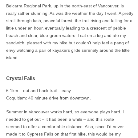
Belcarra Regional Park, up in the north-east of Vancouver, is
really rather stunning. As was the weather the day I went. A pretty
stroll through lush, peaceful forest, the trail rising and falling for a
little under an hour, eventually leading to a crescent of pebble
beach and clear, blue-green waters. I sat on a log and ate my
sandwich, pleased with my hike but couldn’t help feel a pang of
envy watching a pair of kayakers glide serenely around the little
island.
Crystal Falls
6.1km – out and back trail – easy.
Coquitlam: 40 minute drive from downtown.
Summer in Vancouver works hard, so everyone plays hard. I
needed to get out – it had been a while – and this route
seemed to offer a comfortable distance. Also, since I’d never
made it to Cypress Falls on that first hike, this would be my