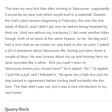
This was my very first hike after moving to Vancouver; supposedly
it would be an easy trail which would lead to a waterfall. Despite
the trail’s open season beginning in February, this was the first
week of March, and I didn’t get very far before being thwarted by
thick ice. (And me without my crampons.) I did meet another hiker
though, both of us stuck at the same impass, so he, his dog and I
had a nice chat as we made our way back to the car park. I asked
a lot of questions about Vancouver life, having just been there a
couple of days. He was curious about my up and moving here on
what sounded like a whim. “And you hadn’t been to
Vancouver before you moved here?” he’d asked. “No,” I’d replied,
“I just felt a pull, and I followed it.” He gave me a high five and his
dog barked in agreement before hurling itself excitedly into the
river. The hike didn’t pan out, but it was a nice introduction to my
new home.
Quarry Rock