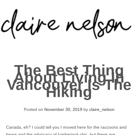
Skip
to
content
About
The Best Thing
Portfolio
About Living In
Vancouver Is The
Contact
Hiking
Posted on
November 30, 2019
by
claire_nelson
Canada, eh? I could tell you I moved here for the raccoons and
bears and the advocacy of lumberjack chic, but these are