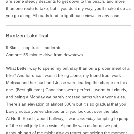
are some steady descents to get down to the beach, and more
than one route to take, but if you do it my way, you’ll make it up as
you go along. All roads lead to lighthouse views, in any case.
Buntzen Lake Trail
9.8km – loop trail – moderate.
Anmore: 55 minute drive from downtown.
What better way to spend my birthday than on a proper meal of a
hike? And for once I wasn’t hiking alone; my friend from work
Melissa and her husband Jesse were leading the charge on this
one. (Best gift ever.) Conditions were perfect – warm but cloudy,
and being a Monday we barely crossed paths with anyone else.
There’s an elevation of almost 300m but it’s so gradual that you
barely notice you’ve climbed until you look out over the lake.
At North Beach, about halfway, it was
incredibly
tempting to jump
off the small jetty for a swim. A paddle was as far as we got,
although part of me might always regret not seizing the moment