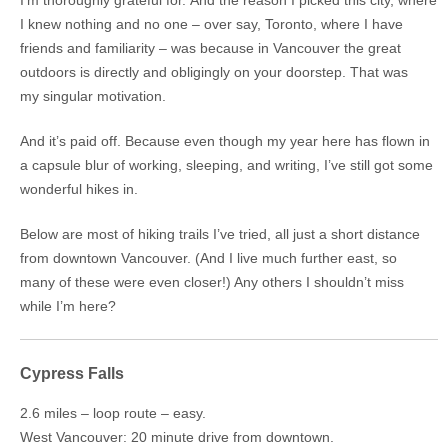
I knew nothing and no one – over say, Toronto, where I have
friends and familiarity – was because in Vancouver the great
outdoors is directly and obligingly on your doorstep. That was
my singular motivation.
And it’s paid off. Because even though my year here has flown in
a capsule blur of working, sleeping, and writing, I’ve still got some
wonderful hikes in.
Below are most of hiking trails I’ve tried, all just a short distance
from downtown Vancouver. (And I live much further east, so
many of these were even closer!) Any others I shouldn’t miss
while I’m here?
Cypress Falls
2.6 miles – loop route – easy.
West Vancouver: 20 minute drive from downtown.