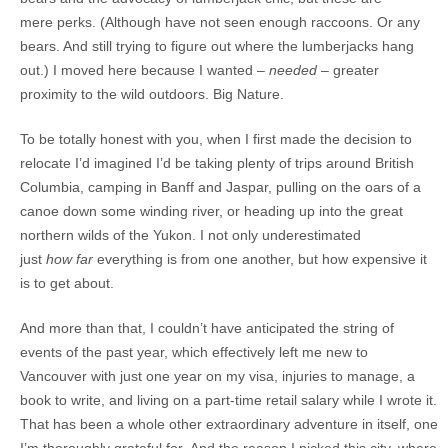
mere perks. (Although have not seen enough raccoons. Or any
bears. And still trying to figure out where the lumberjacks hang
out.) I moved here because I wanted –
needed
– greater
proximity to the wild outdoors. Big Nature.
To be totally honest with you, when I first made the decision to
relocate I’d imagined I’d be taking plenty of trips around British
Columbia, camping in Banff and Jaspar, pulling on the oars of a
canoe down some winding river, or heading up into the great
northern wilds of the Yukon. I not only underestimated
just
how far
everything is from one another, but how expensive it
is to get about.
And more than that, I couldn’t have anticipated the string of
events of the past year, which effectively left me new to
Vancouver with just one year on my visa, injuries to manage, a
book to write, and living on a part-time retail salary while I wrote it.
That has been a whole other extraordinary adventure in itself, one
I’m thoroughly grateful for. And the reason I picked this city, where