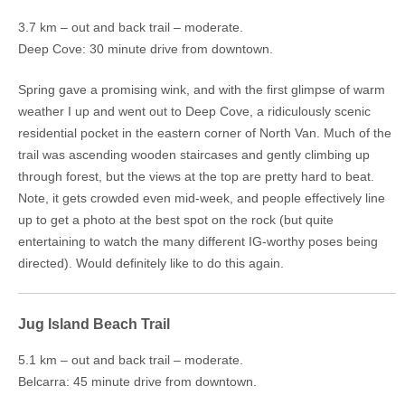
3.7 km – out and back trail – moderate.
Deep Cove: 30 minute drive from downtown.
Spring gave a promising wink, and with the first glimpse of warm
weather I up and went out to Deep Cove, a ridiculously scenic
residential pocket in the eastern corner of North Van. Much of the
trail was ascending wooden staircases and gently climbing up
through forest, but the views at the top are pretty hard to beat.
Note, it gets crowded even mid-week, and people effectively line
up to get a photo at the best spot on the rock (but quite
entertaining to watch the many different IG-worthy poses being
directed). Would definitely like to do this again.
Jug Island Beach Trail
5.1 km – out and back trail – moderate.
Belcarra: 45 minute drive from downtown.