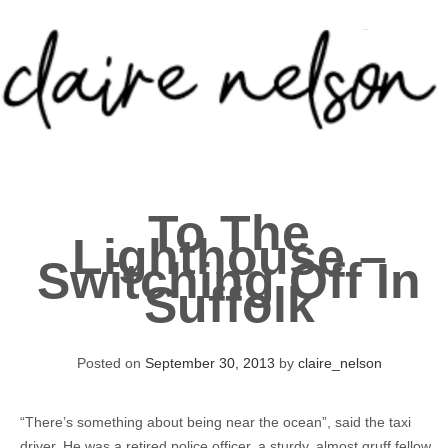
Skip
to
content
About
To The
Portfolio
Lighthouse –
Switching Off In
Contact
Suffolk
Posted on
September 30, 2013
by
claire_nelson
“There’s something about being near the ocean”, said the taxi
driver. He was a retired police officer, a sturdy, almost gruff fellow