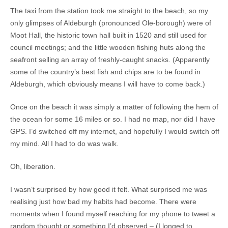
The taxi from the station took me straight to the beach, so my
only glimpses of Aldeburgh (pronounced Ole-borough) were of
Moot Hall, the historic town hall built in 1520 and still used for
council meetings; and the little wooden fishing huts along the
seafront selling an array of freshly-caught snacks. (Apparently
some of the country’s best fish and chips are to be found in
Aldeburgh, which obviously means I will have to come back.)
Once on the beach it was simply a matter of following the hem of
the ocean for some 16 miles or so. I had no map, nor did I have
GPS. I’d switched off my internet, and hopefully I would switch off
my mind. All I had to do was walk.
Oh, liberation.
I wasn’t surprised by how good it felt. What surprised me was
realising just how bad my habits had become. There were
moments when I found myself reaching for my phone to tweet a
random thought or something I’d observed – (I longed to