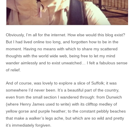
Obviously, I’m all for the internet. How else would this blog exist?
But I had lived online too long, and forgotten how to be in the
moment. Having no means with which to share my scattered
thoughts with the world wide web, being free to let my mind
wander aimlessly and to exist unwatched… I felt a fabulous sense
of relief.
And of course, was lovely to explore a slice of Suffolk; it was
somewhere I’d never been. It’s a beautiful part of the country,
even from the small section I wandered through: from Dunwich
(where Henry James used to write) with its clifftop medley of
yellow gorse and purple heather; to the constant pebbly beaches
that make a walker’s legs ache, but which are so wild and pretty
it’s immediately forgiven.