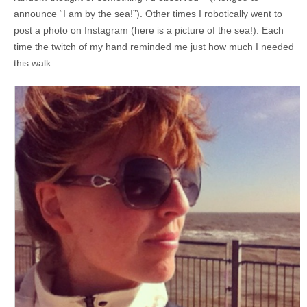
announce “I am by the sea!”). Other times I robotically went to
post a photo on Instagram (here is a picture of the sea!). Each
time the twitch of my hand reminded me just how much I needed
this walk.