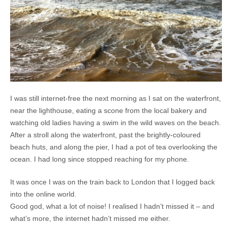
I was still internet-free the next morning as I sat on the waterfront,
near the lighthouse, eating a scone from the local bakery and
watching old ladies having a swim in the wild waves on the beach.
After a stroll along the waterfront, past the brightly-coloured
beach huts, and along the pier, I had a pot of tea overlooking the
ocean. I had long since stopped reaching for my phone.
It was once I was on the train back to London that I logged back
into the online world.
Good god, what a lot of noise! I realised I hadn’t missed it – and
what’s more, the internet hadn’t missed me either.