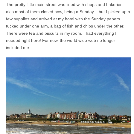
The pretty little main street was lined with shops and bakeries –
alas most of them closed now, being a Sunday – but I picked up a
few supplies and arrived at my hotel with the Sunday papers
tucked under one arm, a bag of fish and chips under the other.
There were tea and biscuits in my room. I had everything I
needed right here! For now, the world wide web no longer
included me.