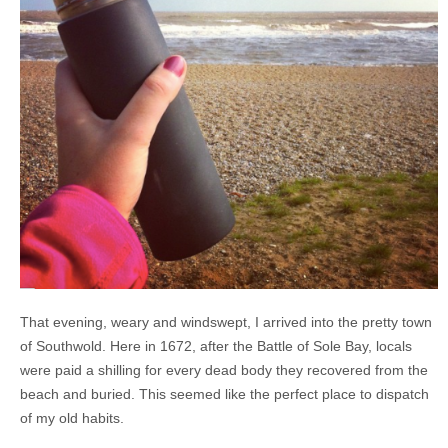
That evening, weary and windswept, I arrived into the pretty town
of Southwold. Here in 1672, after the Battle of Sole Bay, locals
were paid a shilling for every dead body they recovered from the
beach and buried. This seemed like the perfect place to dispatch
of my old habits.