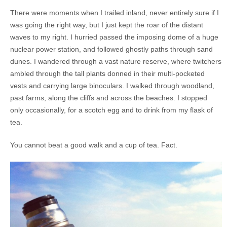
There were moments when I trailed inland, never entirely sure if I
was going the right way, but I just kept the roar of the distant
waves to my right. I hurried passed the imposing dome of a huge
nuclear power station, and followed ghostly paths through sand
dunes. I wandered through a vast nature reserve, where twitchers
ambled through the tall plants donned in their multi-pocketed
vests and carrying large binoculars. I walked through woodland,
past farms, along the cliffs and across the beaches. I stopped
only occasionally, for a scotch egg and to drink from my flask of
tea.
You cannot beat a good walk and a cup of tea. Fact.