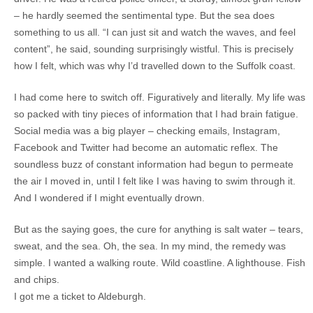
– he hardly seemed the sentimental type. But the sea does
something to us all. “I can just sit and watch the waves, and feel
content”, he said, sounding surprisingly wistful. This is precisely
how I felt, which was why I’d travelled down to the Suffolk coast.
I had come here to switch off. Figuratively and literally. My life was
so packed with tiny pieces of information that I had brain fatigue.
Social media was a big player – checking emails, Instagram,
Facebook and Twitter had become an automatic reflex. The
soundless buzz of constant information had begun to permeate
the air I moved in, until I felt like I was having to swim through it.
And I wondered if I might eventually drown.
But as the saying goes, the cure for anything is salt water – tears,
sweat, and the sea. Oh, the sea. In my mind, the remedy was
simple. I wanted a walking route. Wild coastline. A lighthouse. Fish
and chips.
I got me a ticket to Aldeburgh.